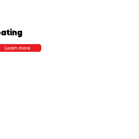
ating
Learn more