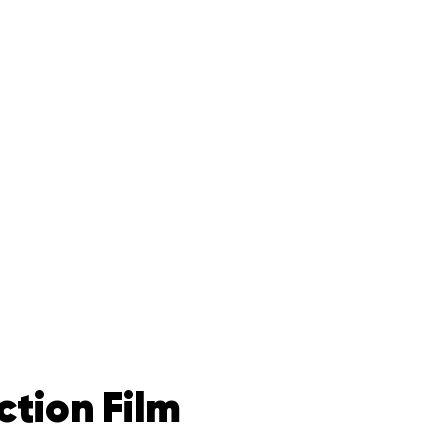
ction Film