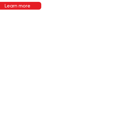
Learn more