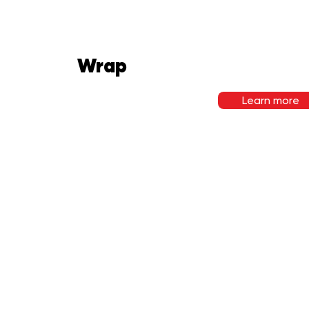
Wrap
Learn more