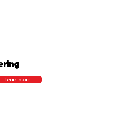
ering
Learn more