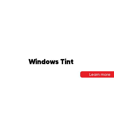
Windows Tint
Learn more