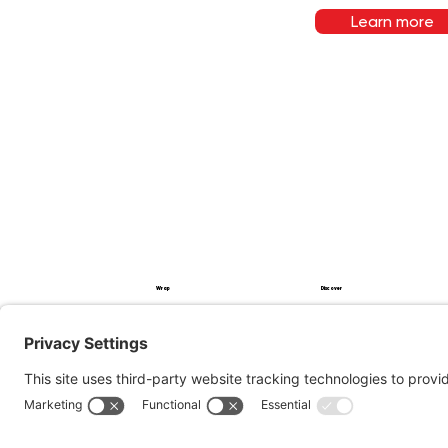
Learn more
Wrap
Discover
PPF
Service
Impression
Procedure
Projects
Blog
About
To apply
FAQ
Contact
© 2026, 360 AutoWrap
Privacy Policy