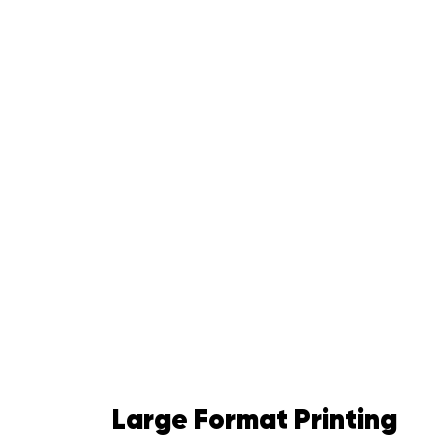
Large Format Printing