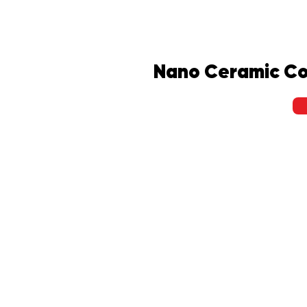
Nano Ceramic Co