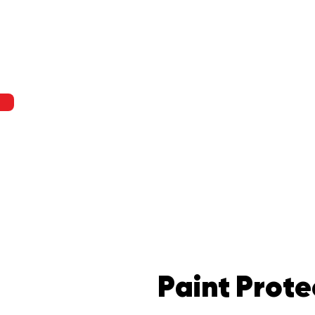
Paint Prote