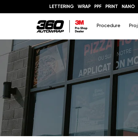
LETTERING
WRAP
PPF
PRINT
NANO
Procedure
Pro
Our
services