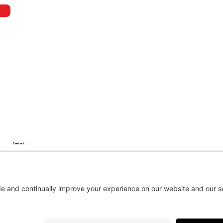
Contact
450 994-2859
info@360autowrap.com
17, rue Maria-Lou, Suite 4, Saint-Alphonse-de-Granby, QC J0E 2A0