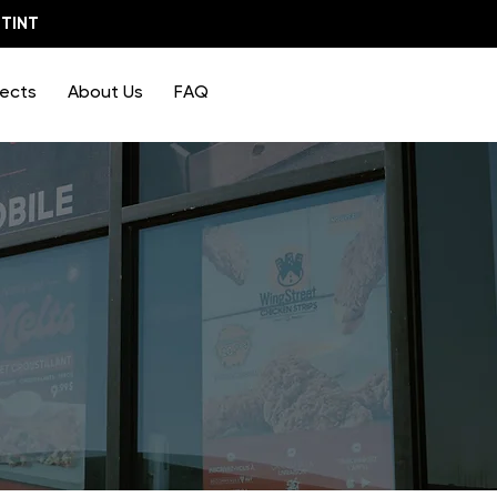
TINT
jects
About Us
FAQ