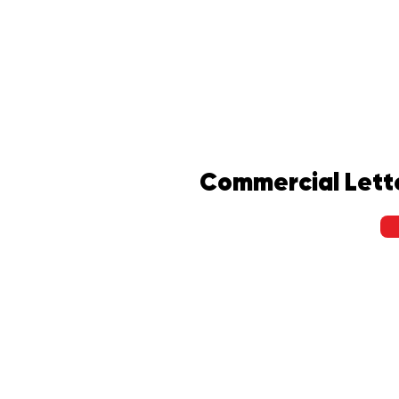
Commercial Lett